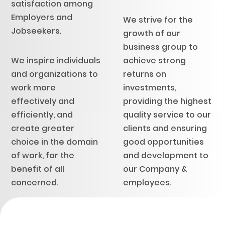
satisfaction among
Employers and
We strive for the
Jobseekers.
growth of our
business group to
We inspire individuals
achieve strong
and organizations to
returns on
work more
investments,
effectively and
providing the highest
efficiently, and
quality service to our
create greater
clients and ensuring
choice in the domain
good opportunities
of work, for the
and development to
benefit of all
our Company &
concerned.
employees.