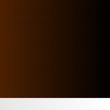
list of services that open massive business
doors allowing your human capital to handle
workforce management like a pro
Since its establishment in 2002, HORIZON has
been at the forefront of business support in
HR Services & Manpower Supply Services.
We are driven by our passion to support
clients and candidates across the GCC
Region.