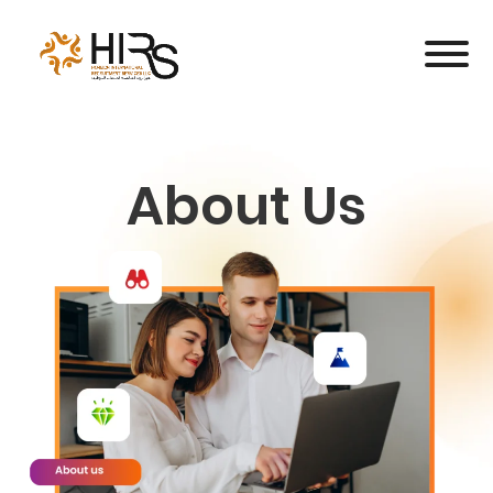
About Us