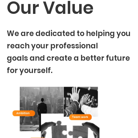
Our Value
We are dedicated to helping you
reach your professional
goals and create a better future
for yourself.