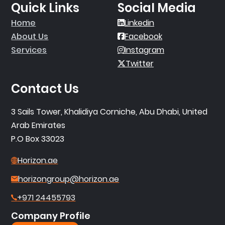
Quick Links
Social Media
Home
Linkedin
About Us
Facebook
Services
Instagram
Twitter
Contact Us
3 Sails Tower, Khalidiya Corniche, Abu Dhabi, United
Arab Emirates
P.O Box 33023
Horizon.ae
horizongroup@horizon.ae
+971 24455793
Company Profile