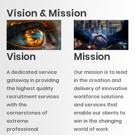
Vision & Mission
Vision
Mission
A dedicated service
Our mission is to lead
gateway in providing
in the creation and
the highest quality
delivery of innovative
recruitment services
workforce solutions
with the
and services that
cornerstones of
enable our clients to
extreme
win in the changing
professional
world of work.