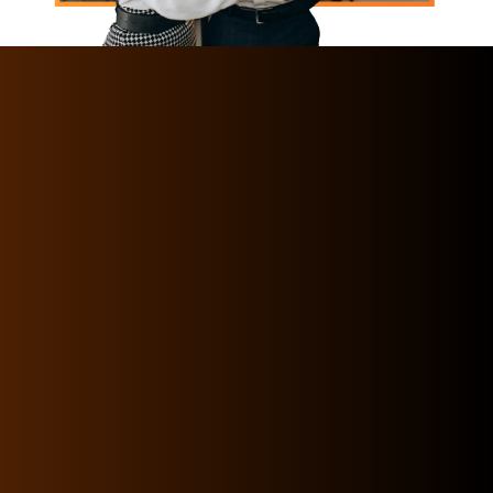
Horizon International Recruitment Services
has been the pioneer firm in HR Services and
Manpower supply services for two decades
operating from the capital city of UAE
HorizonIRS is one of the best Human Resource
(HR) companies that provides the widest
range of HR solutions for medium and large
businesses of different industries. We have
the perfect team of expert certified
professionals to provide you with an extensive