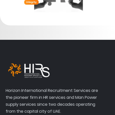
Horizon International Recruitment Services are
the pioneer firm in HR services and Man Power
supply services since two decades operating
from the capital city of UAE.